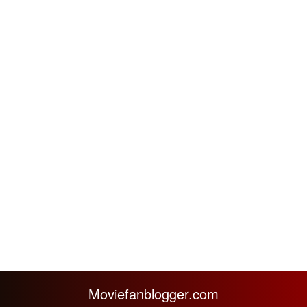
Moviefanblogger.com