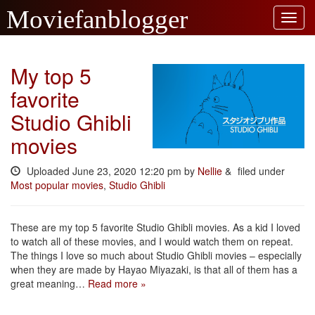
My top 5
favorite
Studio Ghibli
movies
Uploaded
June 23, 2020 12:20 pm
by
Nellie
&
filed under
Most popular movies
,
Studio Ghibli
These are my top 5 favorite Studio Ghibli movies. As a kid I loved
to watch all of these movies, and I would watch them on repeat.
The things I love so much about Studio Ghibli movies – especially
when they are made by Hayao Miyazaki, is that all of them has a
great meaning…
Read more »